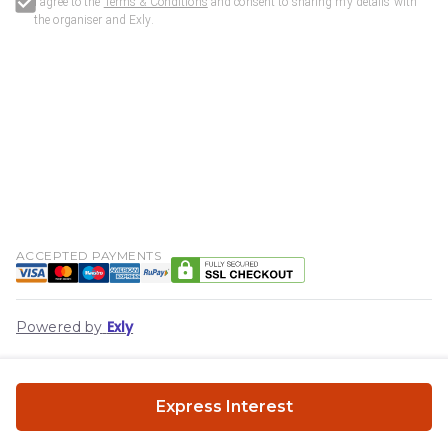
I agree to the
Terms & Conditions
and consent to sharing my details with
the organiser and
Exly
.
ACCEPTED PAYMENTS
Exly
Powered by
Express Interest