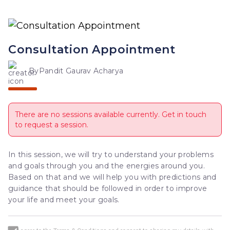
Consultation Appointment
By
Pandit Gaurav Acharya
There are no sessions available currently. Get in touch
to request a session.
In this session, we will try to understand your problems 
and goals through you and the energies around you. 
Based on that and we will help you with predictions and 
guidance that should be followed in order to improve 
your life and meet your goals.